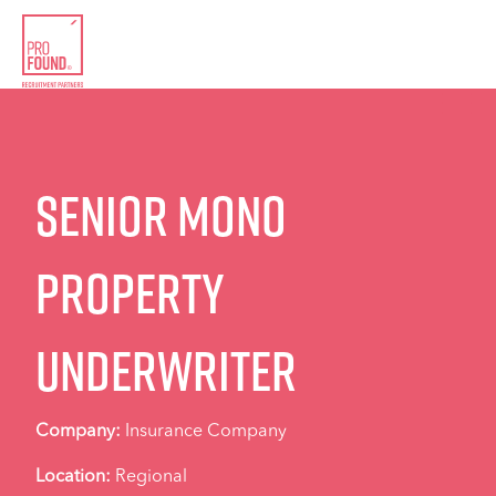
Senior Mono
Property
Underwriter
Company:
Insurance Company
Location:
Regional