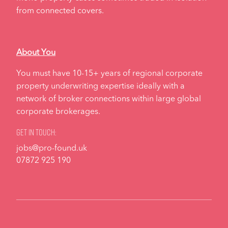
from connected covers.
About You
You must have 10-15+ years of regional corporate
property underwriting expertise ideally with a
network of broker connections within large global
corporate brokerages.
Get in touch:
jobs@pro-found.uk
07872 925 190