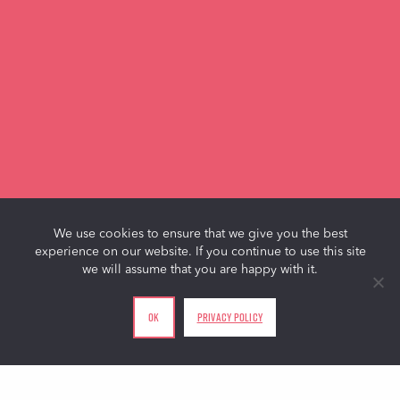
We use cookies to ensure that we give you the best
experience on our website. If you continue to use this site
we will assume that you are happy with it.
Ok
Privacy policy