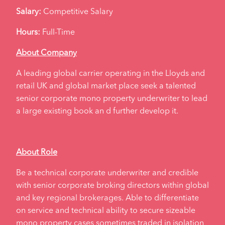
Salary:
Competitive Salary
Hours:
Full-Time
About Company
A leading global carrier operating in the Lloyds and
retail UK and global market place seek a talented
senior corporate mono property underwriter to lead
a large existing book an d further develop it.
About Role
Be a technical corporate underwriter and credible
with senior corporate broking directors within global
and key regional brokerages. Able to differentiate
on service and technical ability to secure sizeable
mono property cases sometimes traded in isolation