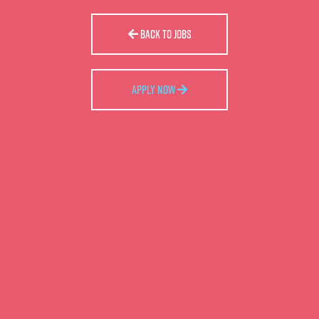
BACK TO JOBS
APPLY NOW